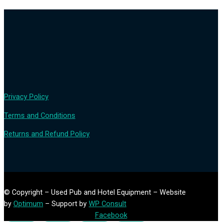
Privacy Policy
Terms and Conditions
Returns and Refund Policy
© Copyright – Used Pub and Hotel Equipment – Website
by
Optimum
– Support by
WP Consult
Facebook