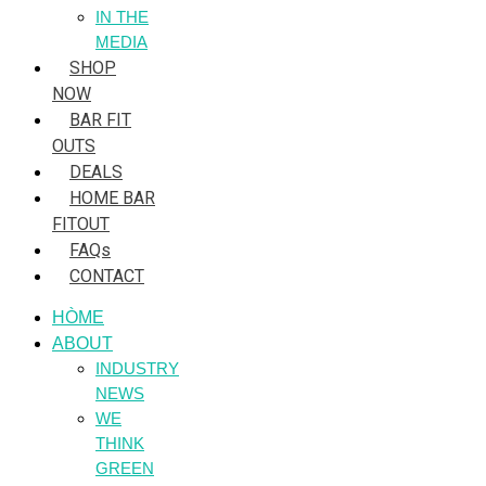
IN THE
MEDIA
SHOP
NOW
BAR FIT
OUTS
DEALS
HOME BAR
FITOUT
FAQs
CONTACT
HÒME
ABOUT
INDUSTRY
NEWS
WE
THINK
GREEN