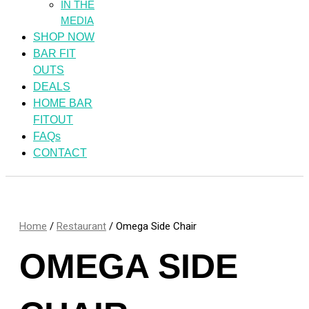
IN THE
MEDIA
SHOP NOW
BAR FIT
OUTS
DEALS
HOME BAR
FITOUT
FAQs
CONTACT
Home
/
Restaurant
/ Omega Side Chair
OMEGA SIDE