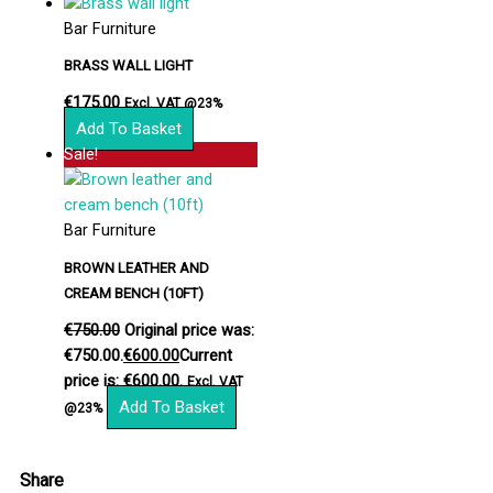
Bar Furniture
BRASS WALL LIGHT
€
175.00
Excl. VAT @23%
Add To Basket
Sale!
Bar Furniture
BROWN LEATHER AND
CREAM BENCH (10FT)
€
750.00
Original price was:
€750.00.
€
600.00
Current
price is: €600.00.
Excl. VAT
Add To Basket
@23%
Share