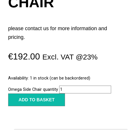
CHAIR
please contact us for more information and
pricing.
€
192.00
Excl. VAT @23%
Availability:
1 in stock (can be backordered)
Omega Side Chair quantity
ADD TO BASKET