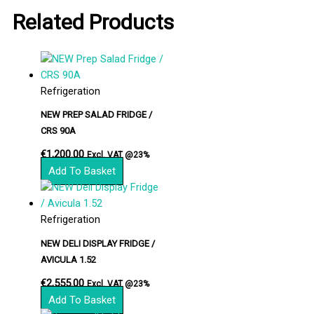
Related Products
Refrigeration
NEW PREP SALAD FRIDGE /
CRS 90A
€
1,200.00
Excl. VAT @23%
Add To Basket
Refrigeration
NEW DELI DISPLAY FRIDGE /
AVICULA 1.52
€
2,555.00
Excl. VAT @23%
Add To Basket