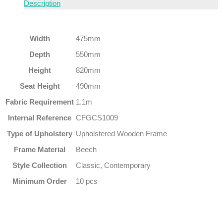
Description
Width
475mm
Depth
550mm
Height
820mm
Seat Height
490mm
Fabric Requirement
1.1m
Internal Reference
CFGCS1009
Type of Upholstery
Upholstered Wooden Frame
Frame Material
Beech
Style Collection
Classic, Contemporary
Minimum Order
10 pcs