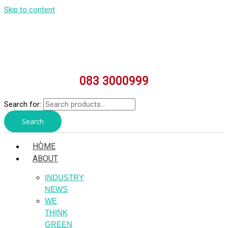
Skip to content
083 3000999
Search for:
Search
HÒME
ABOUT
INDUSTRY
NEWS
WE
THINK
GREEN