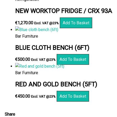
NEW WORKTOP FRIDGE / CRX 93A
€
1,270.00
Add To Basket
Excl. VAT @23%
Bar Furniture
BLUE CLOTH BENCH (6FT)
€
500.00
Add To Basket
Excl. VAT @23%
Bar Furniture
RED AND GOLD BENCH (5FT)
€
450.00
Add To Basket
Excl. VAT @23%
Share