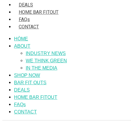
DEALS
HOME BAR FITOUT
FAQs
CONTACT
HÒME
ABOUT
INDUSTRY NEWS
WE THINK GREEN
IN THE MEDIA
SHOP NOW
BAR FIT OUTS
DEALS
HOME BAR FITOUT
FAQs
CONTACT