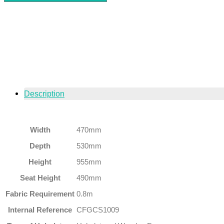
Description
Width
470mm
Depth
530mm
Height
955mm
Seat Height
490mm
Fabric Requirement
0.8m
Internal Reference
CFGCS1009