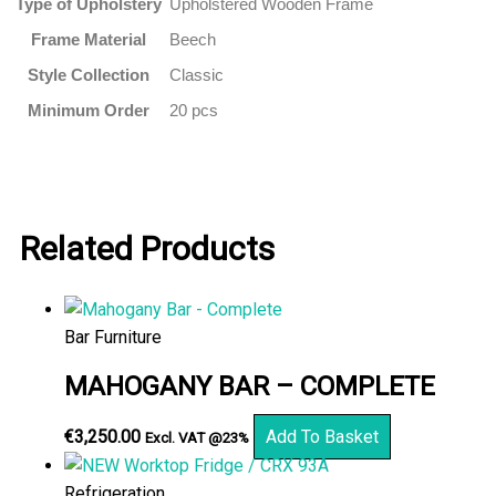
Type of Upholstery
Upholstered Wooden Frame
Frame Material
Beech
Style Collection
Classic
Minimum Order
20 pcs
Related Products
Bar Furniture
MAHOGANY BAR – COMPLETE
€
3,250.00
Add To Basket
Excl. VAT @23%
Refrigeration