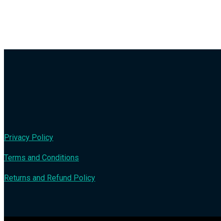
Privacy Policy
Terms and Conditions
Returns and Refund Policy