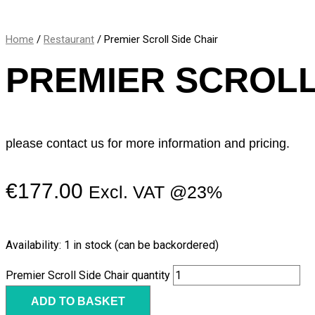
Home
/
Restaurant
/ Premier Scroll Side Chair
PREMIER SCROLL
please contact us for more information and pricing.
€
177.00
Excl. VAT @23%
Availability:
1 in stock (can be backordered)
Premier Scroll Side Chair quantity
ADD TO BASKET