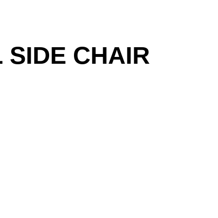
 SIDE CHAIR