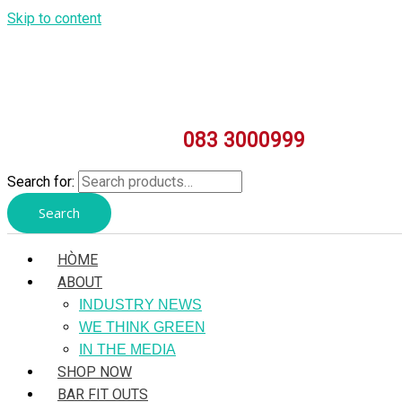
Skip to content
083 3000999
Search for:
Search
HÒME
ABOUT
INDUSTRY NEWS
WE THINK GREEN
IN THE MEDIA
SHOP NOW
BAR FIT OUTS