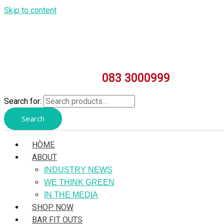
Skip to content
083 3000999
Search for:
Search
HÒME
ABOUT
INDUSTRY NEWS
WE THINK GREEN
IN THE MEDIA
SHOP NOW
BAR FIT OUTS