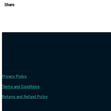
Share
Privacy Policy
Terms and Conditions
Returns and Refund Policy