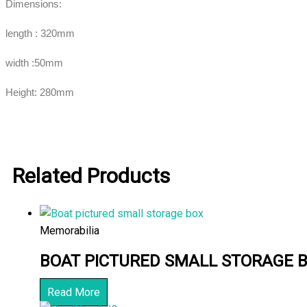
Dimensions:
length : 320mm
width :50mm
Height: 280mm
Related Products
Memorabilia
BOAT PICTURED SMALL STORAGE 
Read More