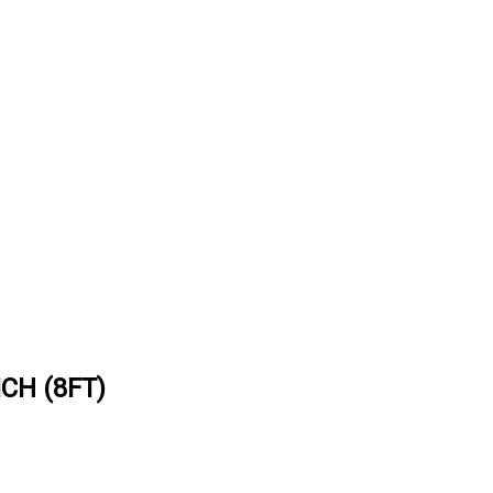
CH (8FT)