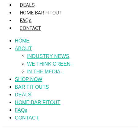
DEALS
HOME BAR FITOUT
FAQs
CONTACT
HÒME
ABOUT
INDUSTRY NEWS
WE THINK GREEN
IN THE MEDIA
SHOP NOW
BAR FIT OUTS
DEALS
HOME BAR FITOUT
FAQs
CONTACT