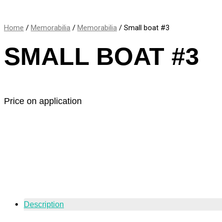
Home
/
Memorabilia
/
Memorabilia
/ Small boat #3
SMALL BOAT #3
Price on application
Description