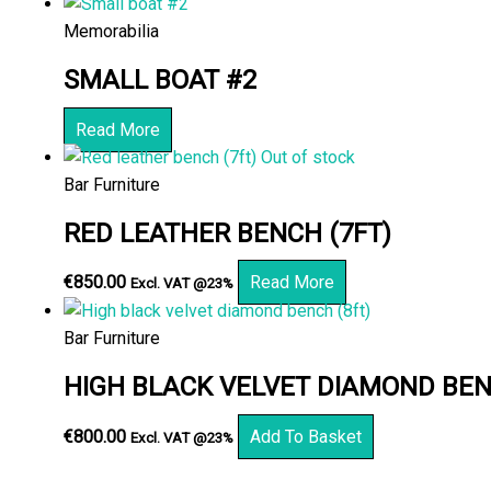
Memorabilia
SMALL BOAT #2
Read More
Out of stock
Bar Furniture
RED LEATHER BENCH (7FT)
€
850.00
Read More
Excl. VAT @23%
Bar Furniture
HIGH BLACK VELVET DIAMOND BEN
€
800.00
Add To Basket
Excl. VAT @23%