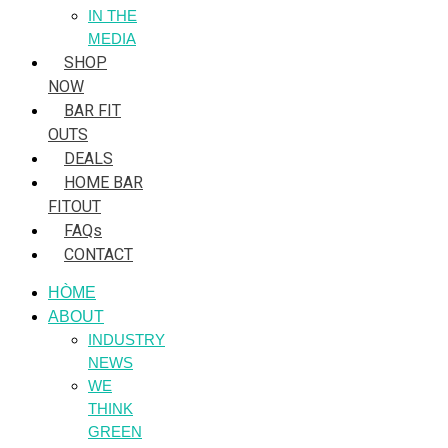
IN THE
MEDIA
SHOP
NOW
BAR FIT
OUTS
DEALS
HOME BAR
FITOUT
FAQs
CONTACT
HÒME
ABOUT
INDUSTRY
NEWS
WE
THINK
GREEN