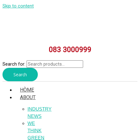
Skip to content
083 3000999
Search for:
Search
HÒME
ABOUT
INDUSTRY
NEWS
WE
THINK
GREEN