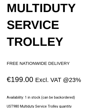
MULTIDUTY
SERVICE
TROLLEY
FREE NATIONWIDE DELIVERY
€
199.00
Excl. VAT @23%
Availability:
1 in stock (can be backordered)
UST980 Multiduty Service Trolley quantity