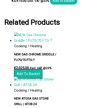
€
3,975.00
Add to basket
Excl. VAT @23%
Related Products
Cooking / Heating
NEW GAS CHROME GRIDDLE /
FU70/70 FTG-T
€
2,025.00
Excl. VAT @23%
Add To Basket
Cooking / Heating
NEW ATOSA GAS STONE
GRILL / ATCB-24