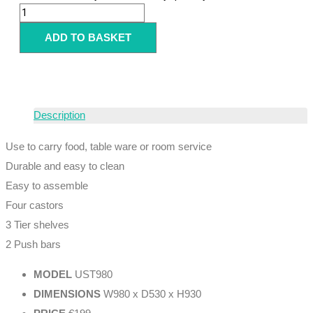
ADD TO BASKET
Description
Use to carry food, table ware or room service
Durable and easy to clean
Easy to assemble
Four castors
3 Tier shelves
2 Push bars
MODEL
UST980
DIMENSIONS
W980 x D530 x H930