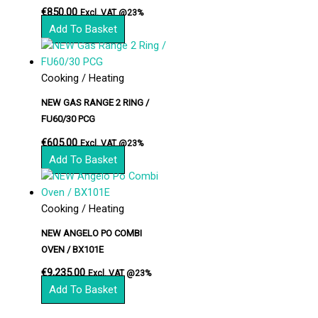
€
850.00
Excl. VAT @23%
Add To Basket
Cooking / Heating
NEW GAS RANGE 2 RING /
FU60/30 PCG
€
605.00
Excl. VAT @23%
Add To Basket
Cooking / Heating
NEW ANGELO PO COMBI
OVEN / BX101E
€
9,235.00
Excl. VAT @23%
Add To Basket