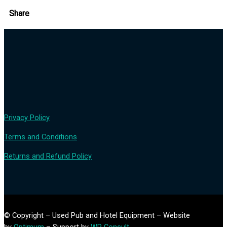
Share
Privacy Policy
Terms and Conditions
Returns and Refund Policy
© Copyright – Used Pub and Hotel Equipment – Website