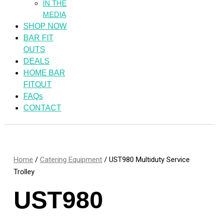
IN THE
MEDIA
SHOP NOW
BAR FIT
OUTS
DEALS
HOME BAR
FITOUT
FAQs
CONTACT
Home
/
Catering Equipment
/ UST980 Multiduty Service
Trolley
UST980