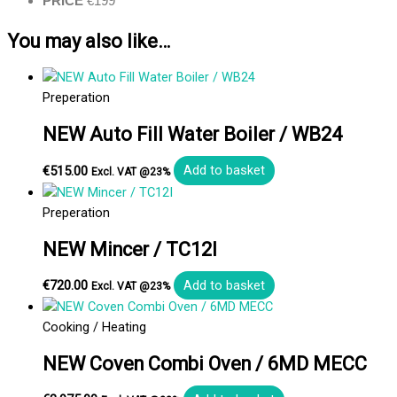
PRICE
€199
You may also like…
Preperation
NEW Auto Fill Water Boiler / WB24
€
515.00
Add to basket
Excl. VAT @23%
Preperation
NEW Mincer / TC12I
€
720.00
Add to basket
Excl. VAT @23%
Cooking / Heating
NEW Coven Combi Oven / 6MD MECC