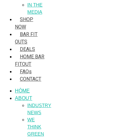
IN THE
MEDIA
SHOP
NOW
BAR FIT
OUTS
DEALS
HOME BAR
FITOUT
FAQs
CONTACT
HÒME
ABOUT
INDUSTRY
NEWS
WE
THINK
GREEN