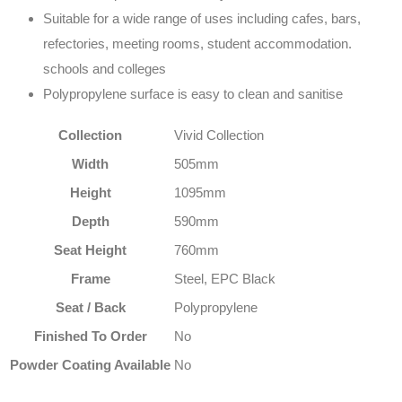
Suitable for a wide range of uses including cafes, bars,
refectories, meeting rooms, student accommodation.
schools and colleges
Polypropylene surface is easy to clean and sanitise
Collection
Vivid Collection
Width
505mm
Height
1095mm
Depth
590mm
Seat Height
760mm
Frame
Steel, EPC Black
Seat / Back
Polypropylene
Finished To Order
No
Powder Coating Available
No