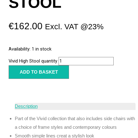
STOOL
€
162.00
Excl. VAT @23%
Availability:
1 in stock
Vivid High Stool quantity
ADD TO BASKET
Description
Part of the Vivid collection that also includes side chairs with
a choice of frame styles and contemporary colours
Smooth simple lines creat a stylish look