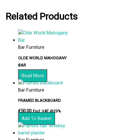
Related Products
Bar Furniture
OLDE WORLD MAHOGANY
BAR
Read More
Bar Furniture
FRAMED BLACKBOARD
€
50.00
Excl. VAT @23%
Add To Basket