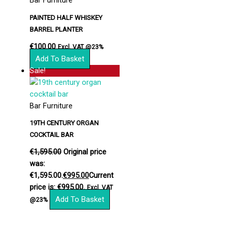
Bar Furniture
PAINTED HALF WHISKEY
BARREL PLANTER
€
100.00
Excl. VAT @23%
Add To Basket
Sale!
Bar Furniture
19TH CENTURY ORGAN
COCKTAIL BAR
€
1,595.00
Original price
was:
€1,595.00.
€
995.00
Current
price is: €995.00.
Excl. VAT
Add To Basket
@23%