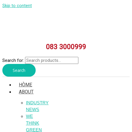
Skip to content
083 3000999
Search for:
Search
HÒME
ABOUT
INDUSTRY
NEWS
WE
THINK
GREEN