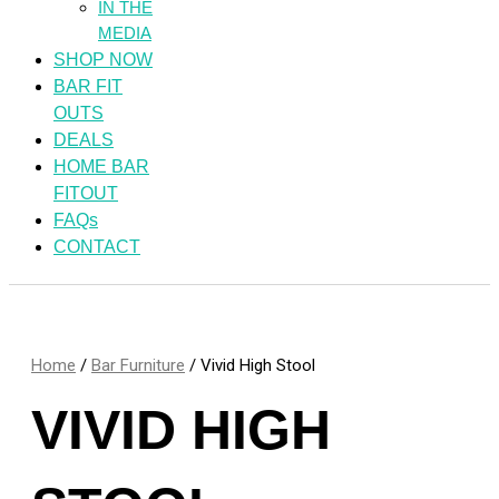
IN THE
MEDIA
SHOP NOW
BAR FIT
OUTS
DEALS
HOME BAR
FITOUT
FAQs
CONTACT
Home
/
Bar Furniture
/ Vivid High Stool
VIVID HIGH