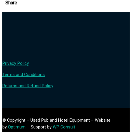
Share
Privacy Policy
Terms and Conditions
Returns and Refund Policy
© Copyright – Used Pub and Hotel Equipment – Website
by
Optimum
– Support by
WP Consult