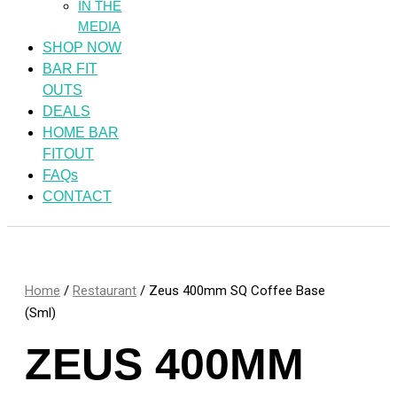
IN THE
MEDIA
SHOP NOW
BAR FIT
OUTS
DEALS
HOME BAR
FITOUT
FAQs
CONTACT
Home
/
Restaurant
/ Zeus 400mm SQ Coffee Base
(Sml)
ZEUS 400MM