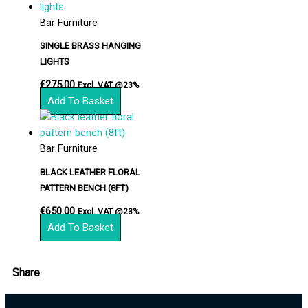
Bar Furniture
SINGLE BRASS HANGING
LIGHTS
€
275.00
Excl. VAT @23%
Add To Basket
Bar Furniture
BLACK LEATHER FLORAL
PATTERN BENCH (8FT)
€
650.00
Excl. VAT @23%
Add To Basket
Share