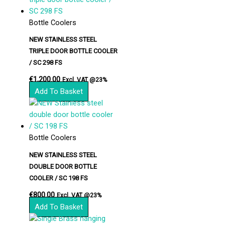
Bottle Coolers
NEW STAINLESS STEEL
TRIPLE DOOR BOTTLE COOLER
/ SC 298 FS
€
1,200.00
Excl. VAT @23%
Add To Basket
Bottle Coolers
NEW STAINLESS STEEL
DOUBLE DOOR BOTTLE
COOLER / SC 198 FS
€
800.00
Excl. VAT @23%
Add To Basket