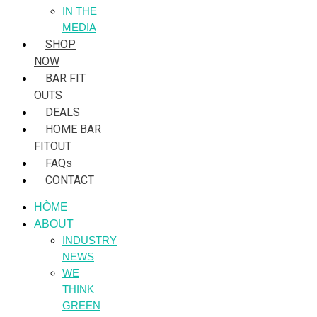
IN THE
MEDIA
SHOP
NOW
BAR FIT
OUTS
DEALS
HOME BAR
FITOUT
FAQs
CONTACT
HÒME
ABOUT
INDUSTRY
NEWS
WE
THINK
GREEN