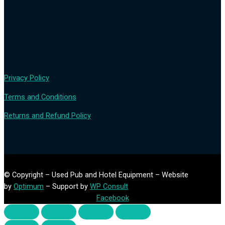
Privacy Policy
Terms and Conditions
Returns and Refund Policy
© Copyright – Used Pub and Hotel Equipment – Website
by
Optimum
– Support by
WP Consult
Facebook