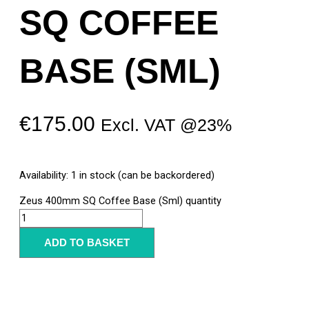
SQ COFFEE
BASE (SML)
€
175.00
Excl. VAT @23%
Availability:
1 in stock (can be backordered)
Zeus 400mm SQ Coffee Base (Sml) quantity
ADD TO BASKET