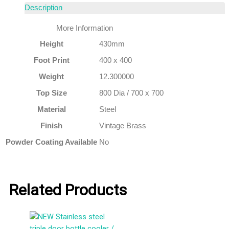
Description
More Information
Height
430mm
Foot Print
400 x 400
Weight
12.300000
Top Size
800 Dia / 700 x 700
Material
Steel
Finish
Vintage Brass
Powder Coating Available
No
Related Products