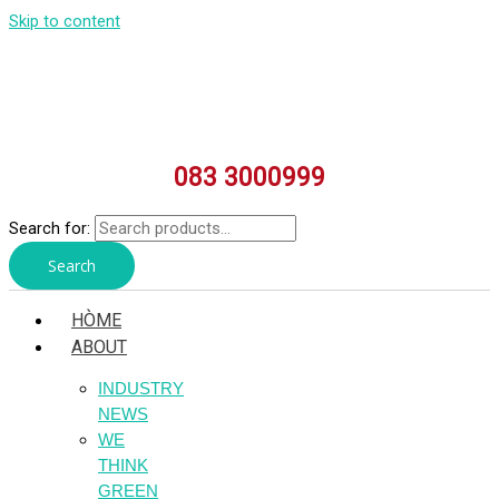
Skip to content
083 3000999
Search for:
Search
HÒME
ABOUT
INDUSTRY
NEWS
WE
THINK
GREEN