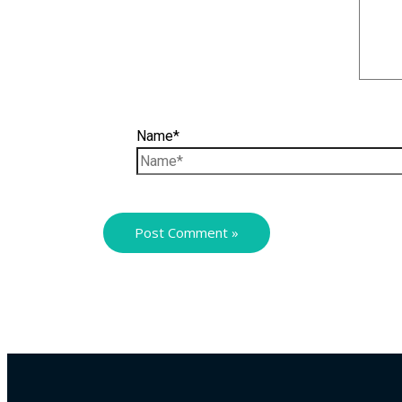
Name*