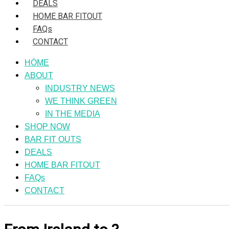
DEALS
HOME BAR FITOUT
FAQs
CONTACT
HÒME
ABOUT
INDUSTRY NEWS
WE THINK GREEN
IN THE MEDIA
SHOP NOW
BAR FIT OUTS
DEALS
HOME BAR FITOUT
FAQs
CONTACT