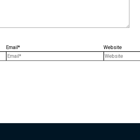
Email*
Website