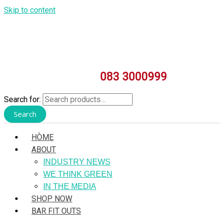
Skip to content
083 3000999
Search for:
Search
HÒME
ABOUT
INDUSTRY NEWS
WE THINK GREEN
IN THE MEDIA
SHOP NOW
BAR FIT OUTS