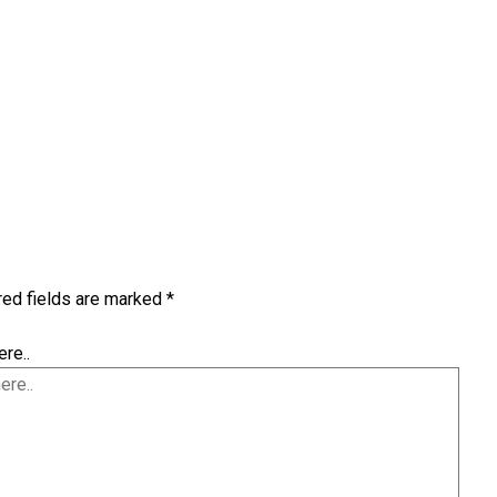
red fields are marked
*
re..