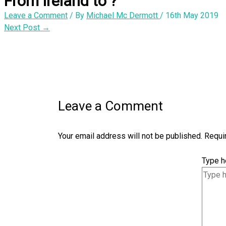
From Ireland to ?
Leave a Comment
/ By
Michael Mc Dermott
/
16th May 2019
Next Post
→
Leave a Comment
Your email address will not be published.
Requi
Type he