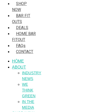
SHOP
NOW
BAR FIT
OUTS
DEALS
HOME BAR
FITOUT
FAQs
CONTACT
HÒME
ABOUT
INDUSTRY
NEWS
WE
THINK
GREEN
IN THE
MEDIA