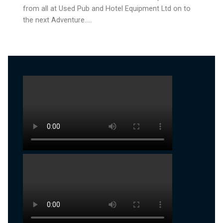
from all at Used Pub and Hotel Equipment Ltd on to
the next Adventure…..