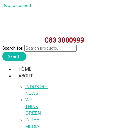
Skip to content
083 3000999
Search for:
Search
HÒME
ABOUT
INDUSTRY
NEWS
WE
THINK
GREEN
IN THE
MEDIA