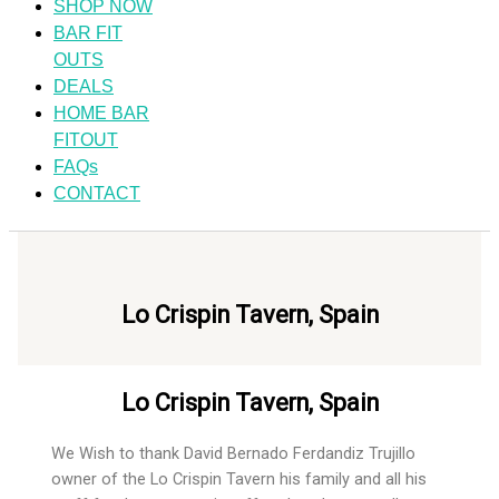
SHOP NOW
BAR FIT
OUTS
DEALS
HOME BAR
FITOUT
FAQs
CONTACT
Lo Crispin Tavern, Spain
Lo Crispin Tavern, Spain
We Wish to thank David Bernado Ferdandiz Trujillo
owner of the Lo Crispin Tavern his family and all his