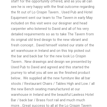
staff for the opportunity offered, and as you all can
see he is very happy with the final outcome regarding
the fit out of Lo Crispin Tavern… Used Pub and Hotel
Equipment sent our team to The Tavern in early May
included on this visit were our designer and head
carpenter who listened to David and all of his very
detailed requirements so as to take The Tavern from
its original old tired design to the new vibrant and
fresh concept… David himself visited our state of the
art warehouse in Ireland and on this trip picked out
the bar and back bar for the new look Lo Crispin
Tavern… New drawings and design we presented by
Used Pub to David and agreed and this started the
journey to what you all see as the finished product
below… We supplied all the new furniture like all bar
stools / Restaurant Chairs / Tables High and Low / all
the new Bench seating manufactured at our
warehouse in Ireland and the beautiful Lawless Hotel
Bar / back bar / Brass foot rail and much much
more….Great success to all at the Lo Crispin Tavern