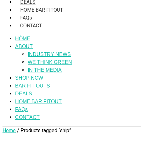
DEALS
HOME BAR FITOUT
FAQs
CONTACT
HÒME
ABOUT
INDUSTRY NEWS
WE THINK GREEN
IN THE MEDIA
SHOP NOW
BAR FIT OUTS
DEALS
HOME BAR FITOUT
FAQs
CONTACT
Home
/ Products tagged “ship”