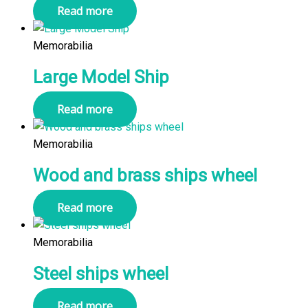
Read more
Memorabilia
Large Model Ship
Read more
Memorabilia
Wood and brass ships wheel
Read more
Memorabilia
Steel ships wheel
Read more