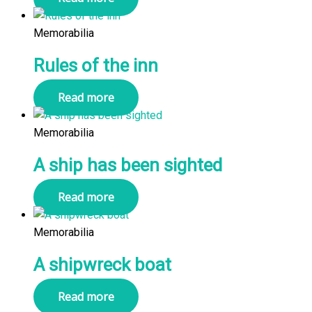
Memorabilia
Rules of the inn
Read more
Memorabilia
A ship has been sighted
Read more
Memorabilia
A shipwreck boat
Read more