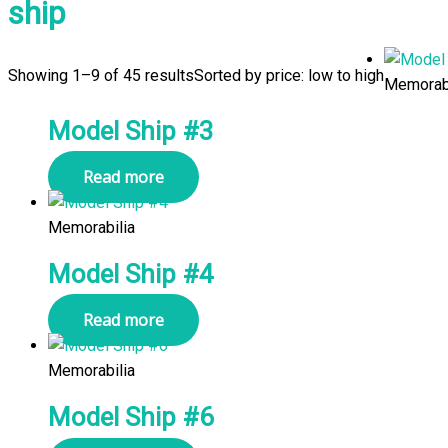
ship
Showing 1–9 of 45 results
Sorted by price: low to high
Memorabi
Model Ship #3
Read more
Memorabilia
Model Ship #4
Read more
Memorabilia
Model Ship #6