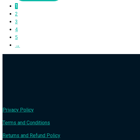
1
2
3
4
5
→
Privacy Policy
Terms and Conditions
Returns and Refund Policy