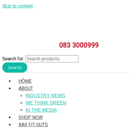
Skip to content
083 3000999
Search for:
Search
HÒME
ABOUT
INDUSTRY NEWS
WE THINK GREEN
IN THE MEDIA
SHOP NOW
BAR FIT OUTS