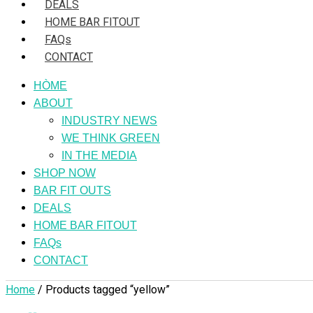
DEALS
HOME BAR FITOUT
FAQs
CONTACT
HÒME
ABOUT
INDUSTRY NEWS
WE THINK GREEN
IN THE MEDIA
SHOP NOW
BAR FIT OUTS
DEALS
HOME BAR FITOUT
FAQs
CONTACT
Home
/ Products tagged “yellow”