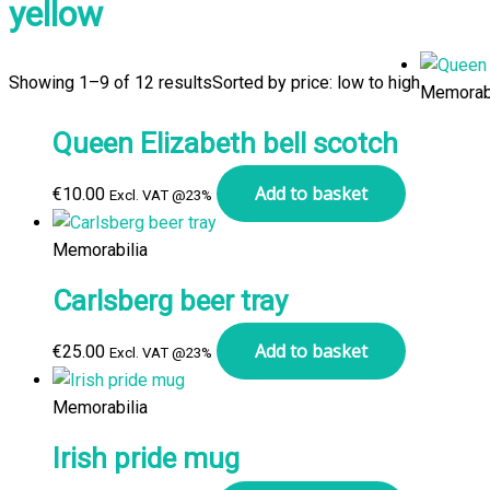
yellow
Showing 1–9 of 12 results
Sorted by price: low to high
Memorabi
Queen Elizabeth bell scotch
Add to basket
€
10.00
Excl. VAT @23%
Memorabilia
Carlsberg beer tray
Add to basket
€
25.00
Excl. VAT @23%
Memorabilia
Irish pride mug