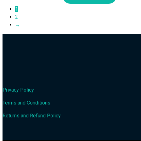
1
2
→
Privacy Policy
Terms and Conditions
Returns and Refund Policy