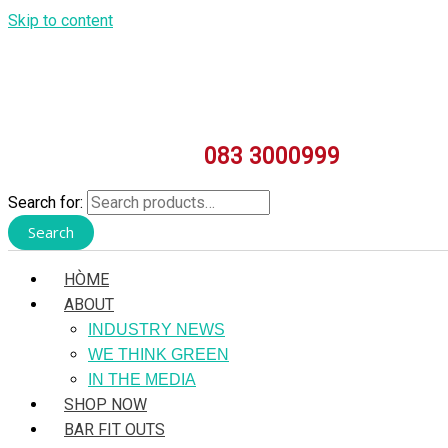
Skip to content
083 3000999
Search for:
Search
HÒME
ABOUT
INDUSTRY NEWS
WE THINK GREEN
IN THE MEDIA
SHOP NOW
BAR FIT OUTS