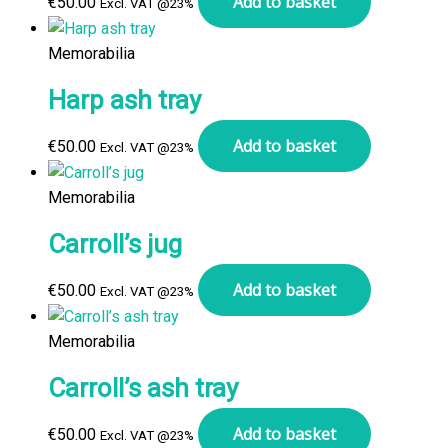
Add to basket
€
50.00
Excl. VAT @23%
Memorabilia
Harp ash tray
Add to basket
€
50.00
Excl. VAT @23%
Memorabilia
Carroll’s jug
Add to basket
€
50.00
Excl. VAT @23%
Memorabilia
Carroll’s ash tray
Add to basket
€
50.00
Excl. VAT @23%