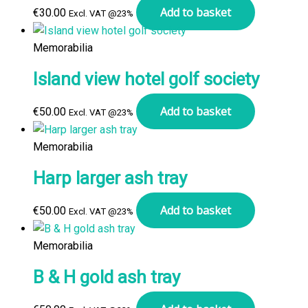
Add to basket
€
30.00
Excl. VAT @23%
Memorabilia
Island view hotel golf society
Add to basket
€
50.00
Excl. VAT @23%
Memorabilia
Harp larger ash tray
Add to basket
€
50.00
Excl. VAT @23%
Memorabilia
B & H gold ash tray