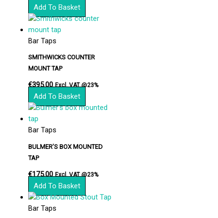
Add To Basket
Bar Taps
SMITHWICKS COUNTER
MOUNT TAP
€
395.00
Excl. VAT @23%
Add To Basket
Bar Taps
BULMER’S BOX MOUNTED
TAP
€
175.00
Excl. VAT @23%
Add To Basket
Bar Taps