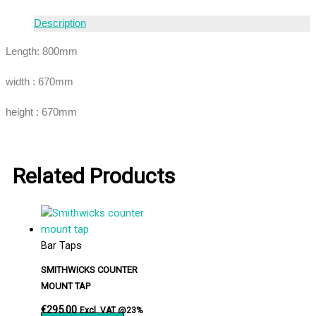
Description
Length: 800mm
width : 670mm
height : 670mm
Related Products
Bar Taps
SMITHWICKS COUNTER
MOUNT TAP
€
295.00
Excl. VAT @23%