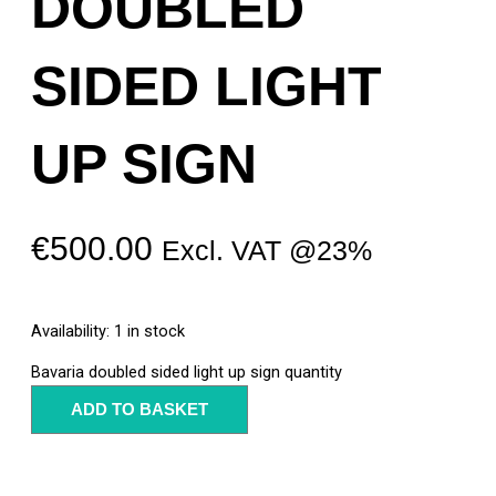
DOUBLED
SIDED LIGHT
UP SIGN
€
500.00
Excl. VAT @23%
Availability:
1 in stock
Bavaria doubled sided light up sign quantity
ADD TO BASKET