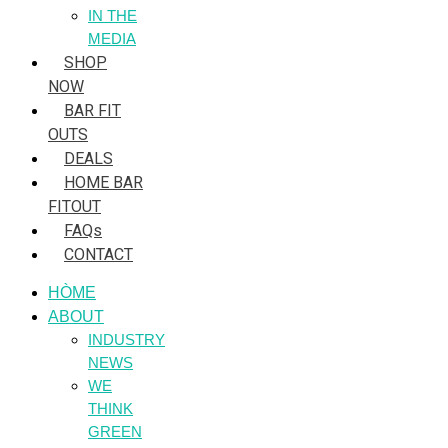
IN THE
MEDIA
SHOP
NOW
BAR FIT
OUTS
DEALS
HOME BAR
FITOUT
FAQs
CONTACT
HÒME
ABOUT
INDUSTRY
NEWS
WE
THINK
GREEN