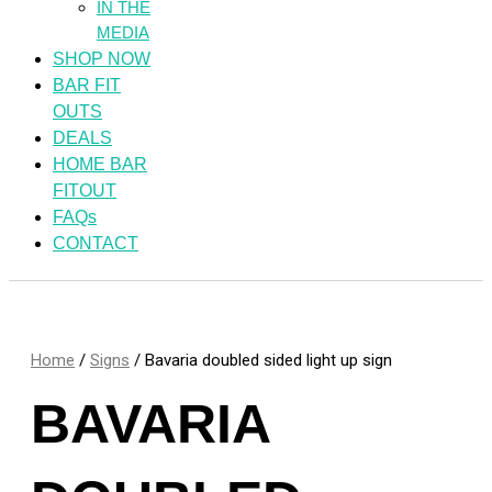
IN THE
MEDIA
SHOP NOW
BAR FIT
OUTS
DEALS
HOME BAR
FITOUT
FAQs
CONTACT
Home
/
Signs
/ Bavaria doubled sided light up sign
BAVARIA