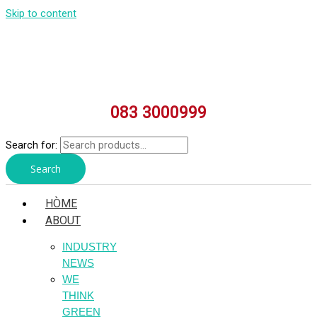
Skip to content
083 3000999
Search for:
Search
HÒME
ABOUT
INDUSTRY
NEWS
WE
THINK
GREEN