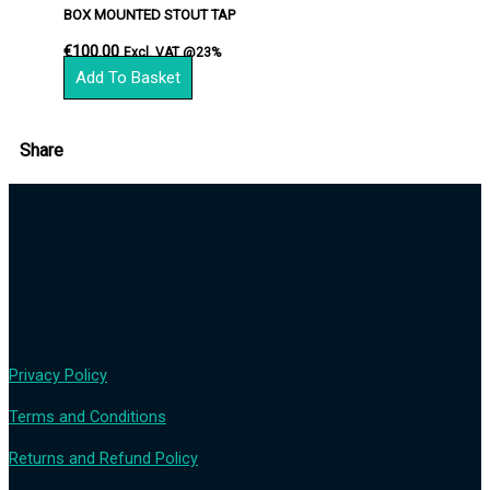
BOX MOUNTED STOUT TAP
€
100.00
Excl. VAT @23%
Add To Basket
Share
Privacy Policy
Terms and Conditions
Returns and Refund Policy