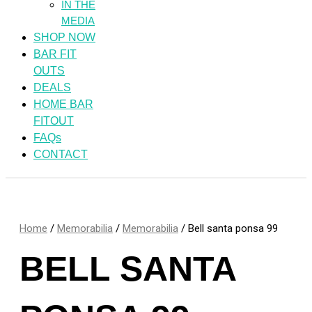
IN THE
MEDIA
SHOP NOW
BAR FIT
OUTS
DEALS
HOME BAR
FITOUT
FAQs
CONTACT
Home
/
Memorabilia
/
Memorabilia
/ Bell santa ponsa 99
BELL SANTA