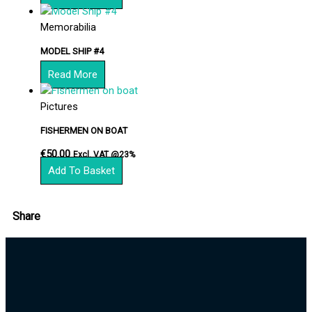
Memorabilia
MODEL SHIP #4
Read More
Pictures
FISHERMEN ON BOAT
€
50.00
Excl. VAT @23%
Add To Basket
Share