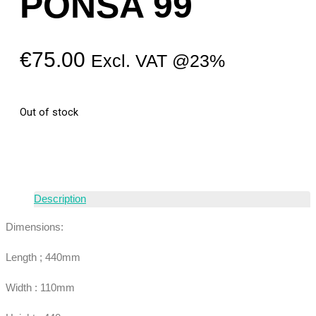
PONSA 99
€
75.00
Excl. VAT @23%
Out of stock
Description
Dimensions:
Length ; 440mm
Width : 110mm