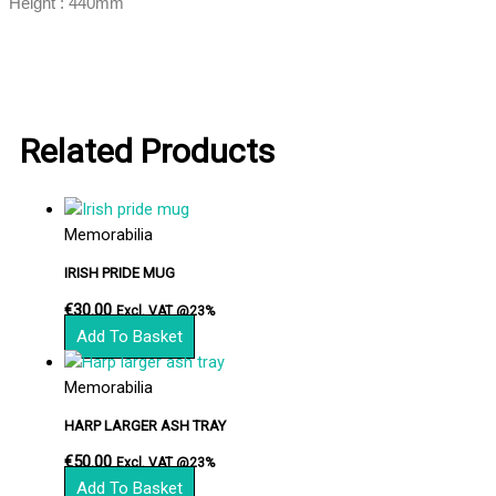
Height : 440mm
Related Products
Memorabilia
IRISH PRIDE MUG
€
30.00
Excl. VAT @23%
Add To Basket
Memorabilia
HARP LARGER ASH TRAY
€
50.00
Excl. VAT @23%
Add To Basket