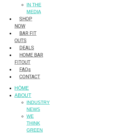
IN THE
MEDIA
SHOP
NOW
BAR FIT
OUTS
DEALS
HOME BAR
FITOUT
FAQs
CONTACT
HÒME
ABOUT
INDUSTRY
NEWS
WE
THINK
GREEN