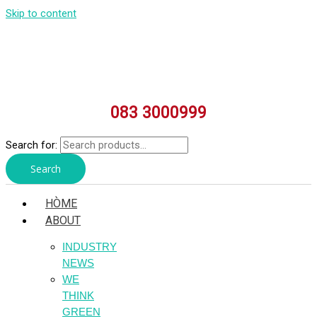
Skip to content
083 3000999
Search for:
Search
HÒME
ABOUT
INDUSTRY
NEWS
WE
THINK
GREEN