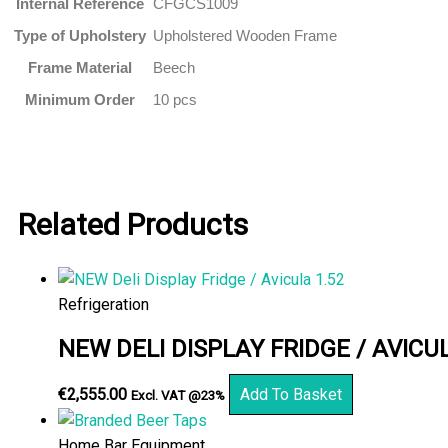
Internal Reference
CFGCS1009
Type of Upholstery
Upholstered Wooden Frame
Frame Material
Beech
Minimum Order
10 pcs
Related Products
Refrigeration
NEW DELI DISPLAY FRIDGE / AVICUL
€
2,555.00
Add To Basket
Excl. VAT @23%
Home Bar Equipment