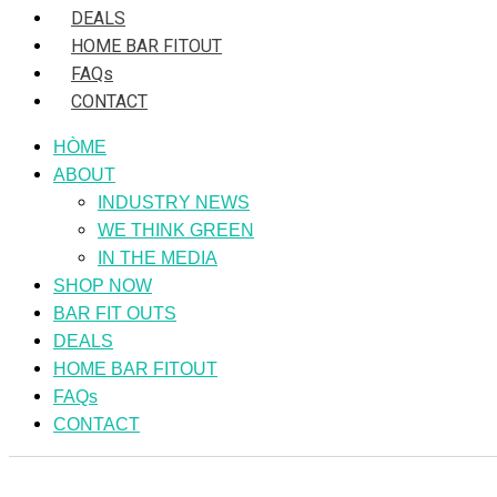
DEALS
HOME BAR FITOUT
FAQs
CONTACT
HÒME
ABOUT
INDUSTRY NEWS
WE THINK GREEN
IN THE MEDIA
SHOP NOW
BAR FIT OUTS
DEALS
HOME BAR FITOUT
FAQs
CONTACT