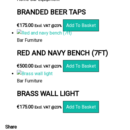
BRANDED BEER TAPS
€
175.00
Add To Basket
Excl. VAT @23%
Bar Furniture
RED AND NAVY BENCH (7FT)
€
500.00
Add To Basket
Excl. VAT @23%
Bar Furniture
BRASS WALL LIGHT
€
175.00
Add To Basket
Excl. VAT @23%
Share