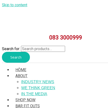
Skip to content
083 3000999
Search for:
Search
HÒME
ABOUT
INDUSTRY NEWS
WE THINK GREEN
IN THE MEDIA
SHOP NOW
BAR FIT OUTS