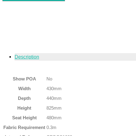
Description
Show POA
No
Width
430mm
Depth
440mm
Height
825mm
Seat Height
480mm
Fabric Requirement
0.3m