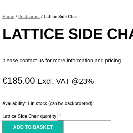
Home
/
Restaurant
/ Lattice Side Chair
LATTICE SIDE CH
please contact us for more information and pricing.
€
185.00
Excl. VAT @23%
Availability:
1 in stock (can be backordered)
Lattice Side Chair quantity
ADD TO BASKET