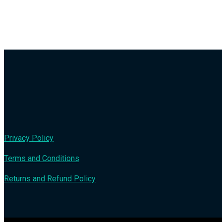
Privacy Policy
Terms and Conditions
Returns and Refund Policy