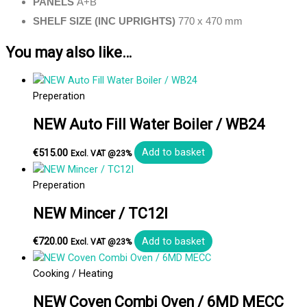
PANELS
A+B
SHELF SIZE (INC UPRIGHTS)
770 x 470 mm
You may also like…
Preperation
NEW Auto Fill Water Boiler / WB24
€
515.00
Add to basket
Excl. VAT @23%
Preperation
NEW Mincer / TC12I
€
720.00
Add to basket
Excl. VAT @23%
Cooking / Heating
NEW Coven Combi Oven / 6MD MECC