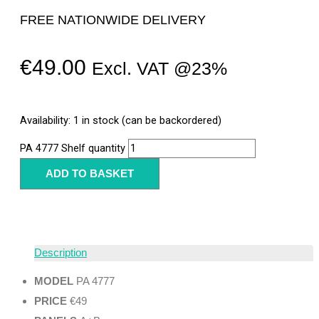
FREE NATIONWIDE DELIVERY
€
49.00
Excl. VAT @23%
Availability:
1 in stock (can be backordered)
PA 4777 Shelf quantity
ADD TO BASKET
Description
MODEL
PA 4777
PRICE
€49