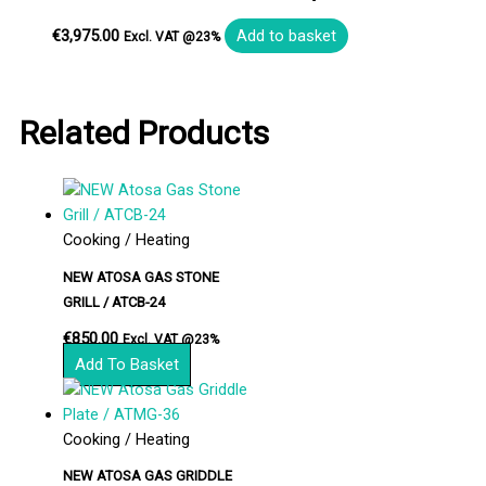
€
3,975.00
Add to basket
Excl. VAT @23%
Related Products
Cooking / Heating
NEW ATOSA GAS STONE
GRILL / ATCB-24
€
850.00
Excl. VAT @23%
Add To Basket
Cooking / Heating
NEW ATOSA GAS GRIDDLE