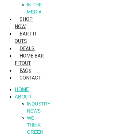
IN THE
MEDIA
SHOP
NOW
BAR FIT
OUTS
DEALS
HOME BAR
FITOUT
FAQs
CONTACT
HÒME
ABOUT
INDUSTRY
NEWS
WE
THINK
GREEN