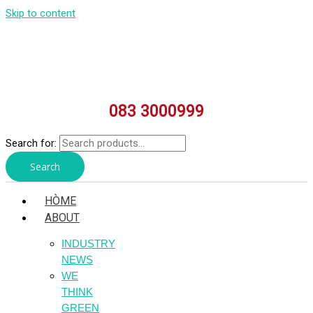
Skip to content
083 3000999
Search for:
Search
HÒME
ABOUT
INDUSTRY
NEWS
WE
THINK
GREEN