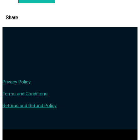
Share
Privacy Policy
Terms and Conditions
Returns and Refund Policy