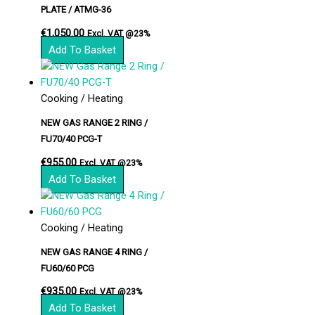
PLATE / ATMG-36
€
1,050.00
Excl. VAT @23%
Add To Basket
Cooking / Heating
NEW GAS RANGE 2 RING /
FU70/40 PCG-T
€
955.00
Excl. VAT @23%
Add To Basket
Cooking / Heating
NEW GAS RANGE 4 RING /
FU60/60 PCG
€
935.00
Excl. VAT @23%
Add To Basket