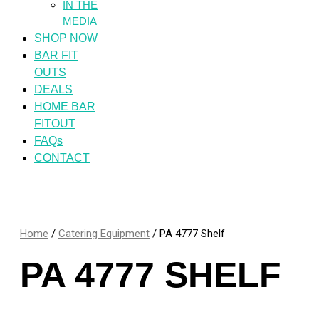
IN THE
MEDIA
SHOP NOW
BAR FIT
OUTS
DEALS
HOME BAR
FITOUT
FAQs
CONTACT
Home
/
Catering Equipment
/ PA 4777 Shelf
PA 4777 SHELF