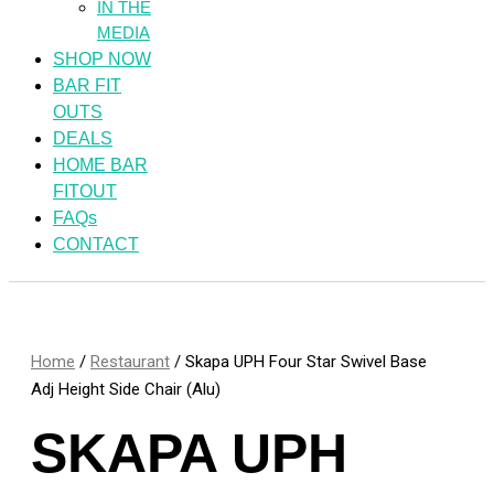
IN THE
MEDIA
SHOP NOW
BAR FIT
OUTS
DEALS
HOME BAR
FITOUT
FAQs
CONTACT
Home
/
Restaurant
/ Skapa UPH Four Star Swivel Base
Adj Height Side Chair (Alu)
SKAPA UPH