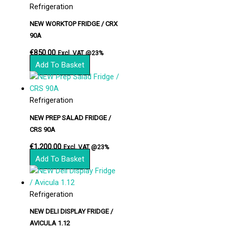
Refrigeration
NEW WORKTOP FRIDGE / CRX
90A
€
850.00
Excl. VAT @23%
Add To Basket
Refrigeration
NEW PREP SALAD FRIDGE /
CRS 90A
€
1,200.00
Excl. VAT @23%
Add To Basket
Refrigeration
NEW DELI DISPLAY FRIDGE /
AVICULA 1.12