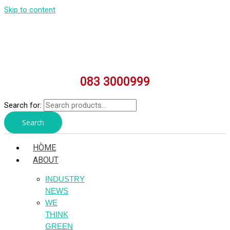
Skip to content
083 3000999
Search for:
Search
HÒME
ABOUT
INDUSTRY
NEWS
WE
THINK
GREEN