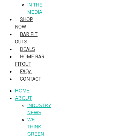
IN THE
MEDIA
SHOP
NOW
BAR FIT
OUTS
DEALS
HOME BAR
FITOUT
FAQs
CONTACT
HÒME
ABOUT
INDUSTRY
NEWS
WE
THINK
GREEN