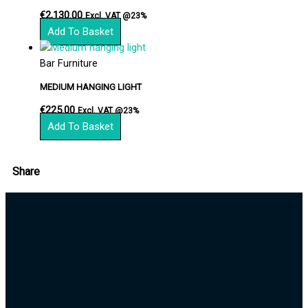
€
2,130.00
Excl. VAT @23%
Add To Basket
Bar Furniture
MEDIUM HANGING LIGHT
€
225.00
Excl. VAT @23%
Add To Basket
Share