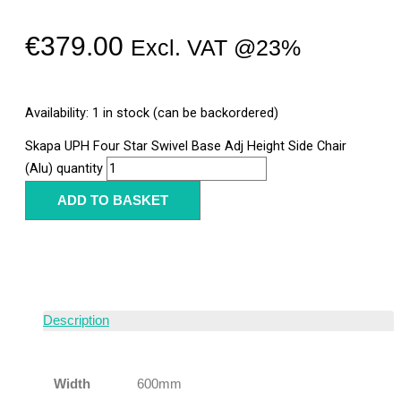
€
379.00
Excl. VAT @23%
Availability:
1 in stock (can be backordered)
Skapa UPH Four Star Swivel Base Adj Height Side Chair
(Alu) quantity
ADD TO BASKET
Description
Width
600mm