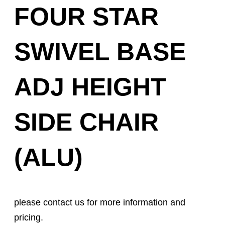
FOUR STAR
SWIVEL BASE
ADJ HEIGHT
SIDE CHAIR
(ALU)
please contact us for more information and
pricing.