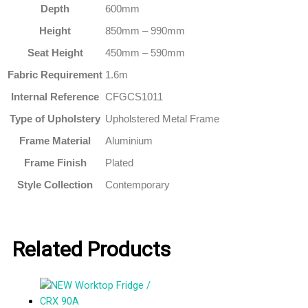
Depth
600mm
Height
850mm – 990mm
Seat Height
450mm – 590mm
Fabric Requirement
1.6m
Internal Reference
CFGCS1011
Type of Upholstery
Upholstered Metal Frame
Frame Material
Aluminium
Frame Finish
Plated
Style Collection
Contemporary
Related Products