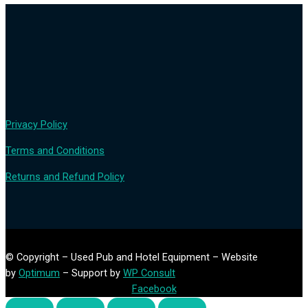
Privacy Policy
Terms and Conditions
Returns and Refund Policy
© Copyright – Used Pub and Hotel Equipment – Website
by
Optimum
– Support by
WP Consult
Facebook