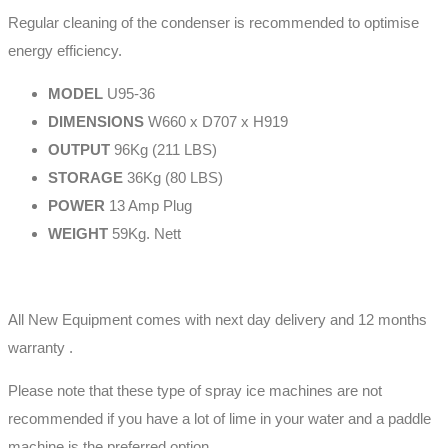
Regular cleaning of the condenser is recommended to optimise
energy efficiency.
MODEL
U95-36
DIMENSIONS
W660 x D707 x H919
OUTPUT
96Kg (211 LBS)
STORAGE
36Kg (80 LBS)
POWER
13 Amp Plug
WEIGHT
59Kg. Nett
All New Equipment comes with next day delivery and 12 months
warranty .
Please note that these type of spray ice machines are not
recommended if you have a lot of lime in your water and a paddle
machine is the preferred option