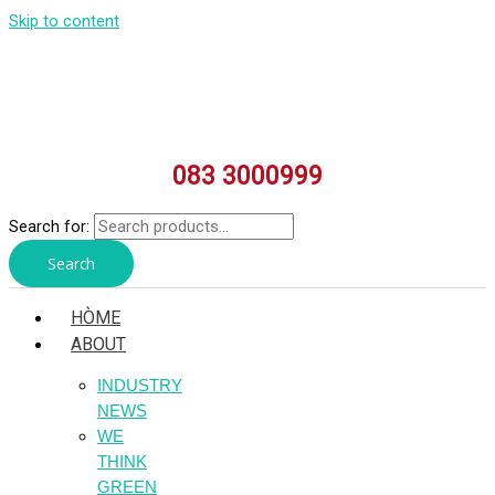
Skip to content
083 3000999
Search for:
Search
HÒME
ABOUT
INDUSTRY
NEWS
WE
THINK
GREEN