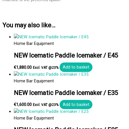
You may also like…
Home Bar Equipment
NEW Icematic Paddle Icemaker / E45
€
1,880.00
Add to basket
Excl. VAT @23%
Home Bar Equipment
NEW Icematic Paddle Icemaker / E35
€
1,600.00
Add to basket
Excl. VAT @23%
Home Bar Equipment