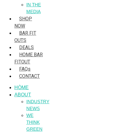
IN THE
MEDIA
SHOP
NOW
BAR FIT
OUTS
DEALS
HOME BAR
FITOUT
FAQs
CONTACT
HÒME
ABOUT
INDUSTRY
NEWS
WE
THINK
GREEN