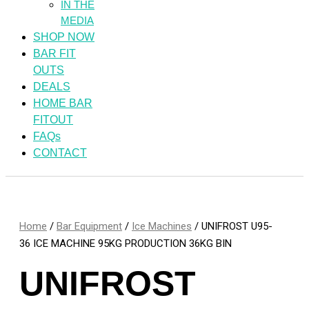
IN THE
MEDIA
SHOP NOW
BAR FIT
OUTS
DEALS
HOME BAR
FITOUT
FAQs
CONTACT
Home
/
Bar Equipment
/
Ice Machines
/ UNIFROST U95-
36 ICE MACHINE 95KG PRODUCTION 36KG BIN
UNIFROST