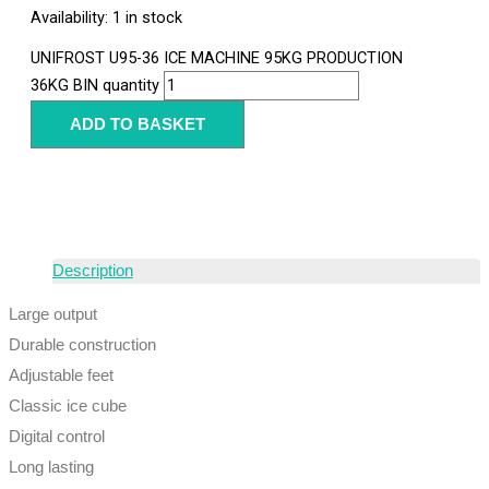
Availability:
1 in stock
UNIFROST U95-36 ICE MACHINE 95KG PRODUCTION
36KG BIN quantity
ADD TO BASKET
Description
Large output
Durable construction
Adjustable feet
Classic ice cube
Digital control
Long lasting