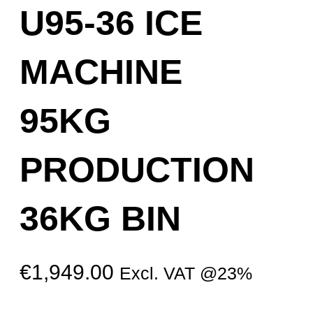
U95-36 ICE
MACHINE
95KG
PRODUCTION
36KG BIN
€
1,949.00
Excl. VAT @23%