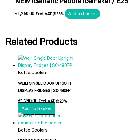
NEW Icematic Paddle Icemaker / E25
€
1,250.00
Add to basket
Excl. VAT @23%
Related Products
Bottle Coolers
WEILI SINGLE DOOR UPRIGHT
DISPLAY FRIDGES | SC-480FP
€
1,280.00
Excl. VAT @23%
Add To Basket
Bottle Coolers