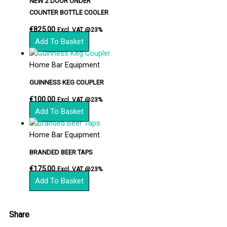
NEW 2 DOOR UNDER
COUNTER BOTTLE COOLER
€
825.00
Excl. VAT @23%
Add To Basket
Home Bar Equipment
GUINNESS KEG COUPLER
€
100.00
Excl. VAT @23%
Add To Basket
Home Bar Equipment
BRANDED BEER TAPS
€
175.00
Excl. VAT @23%
Add To Basket
Share