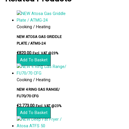
Cooking / Heating
NEW ATOSA GAS GRIDDLE
PLATE / ATMG-24
€
820.00
Excl. VAT @23%
Add To Basket
Cooking / Heating
NEW 4 RING GAS RANGE/
FU70/70 CFG
€
2,773.00
Excl. VAT @23%
Add To Basket