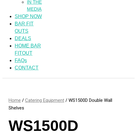
IN THE
MEDIA
SHOP NOW
BAR FIT
OUTS
DEALS
HOME BAR
FITOUT
FAQs
CONTACT
Home
/
Catering Equipment
/ WS1500D Double Wall
Shelves
WS1500D