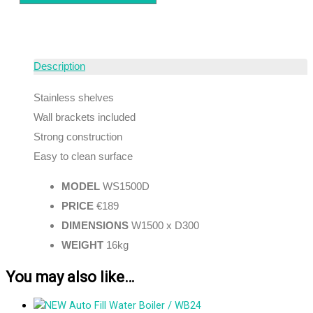
Description
Stainless shelves
Wall brackets included
Strong construction
Easy to clean surface
MODEL
WS1500D
PRICE
€189
DIMENSIONS
W1500 x D300
WEIGHT
16kg
You may also like…