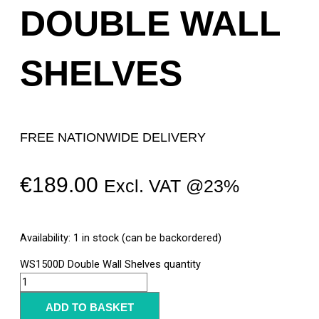
DOUBLE WALL
SHELVES
FREE NATIONWIDE DELIVERY
€
189.00
Excl. VAT @23%
Availability:
1 in stock (can be backordered)
WS1500D Double Wall Shelves quantity
ADD TO BASKET