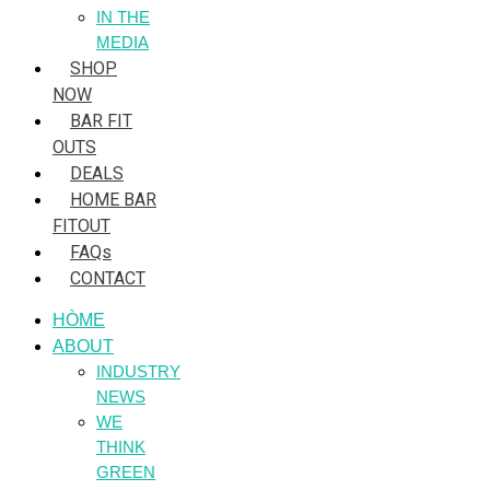
IN THE
MEDIA
SHOP
NOW
BAR FIT
OUTS
DEALS
HOME BAR
FITOUT
FAQs
CONTACT
HÒME
ABOUT
INDUSTRY
NEWS
WE
THINK
GREEN