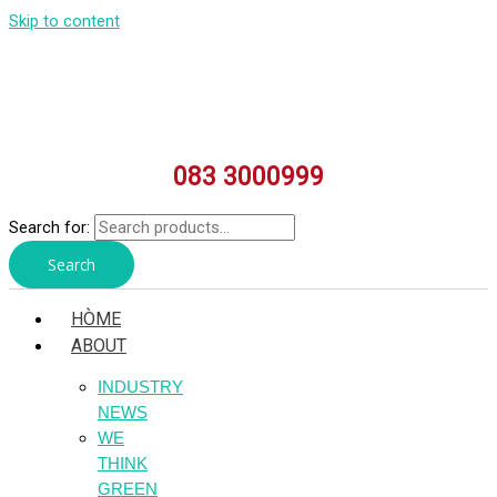
Skip to content
083 3000999
Search for:
Search
HÒME
ABOUT
INDUSTRY
NEWS
WE
THINK
GREEN