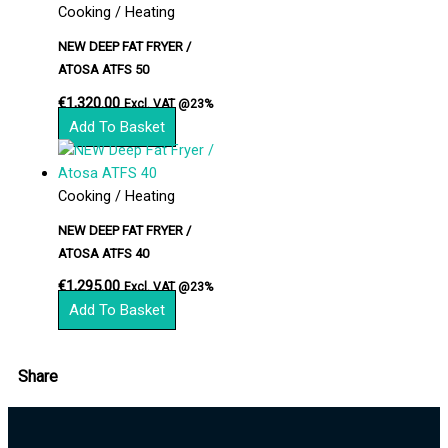
Cooking / Heating
NEW DEEP FAT FRYER /
ATOSA ATFS 50
€
1,320.00
Excl. VAT @23%
Add To Basket
Cooking / Heating
NEW DEEP FAT FRYER /
ATOSA ATFS 40
€
1,295.00
Excl. VAT @23%
Add To Basket
Share