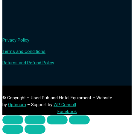
Privacy Policy
Terms and Conditions
Returns and Refund Policy
© Copyright – Used Pub and Hotel Equipment – Website
by
Optimum
– Support by
WP Consult
Facebook