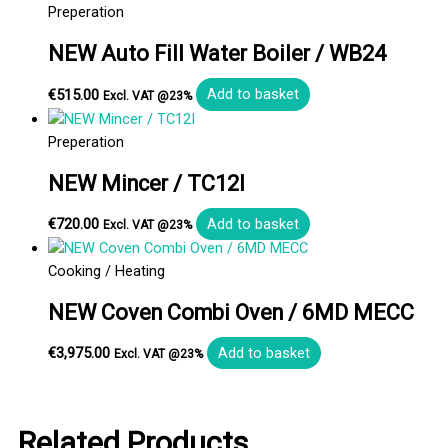
Preperation
NEW Auto Fill Water Boiler / WB24
€
515.00
Add to basket
Excl. VAT @23%
Preperation
NEW Mincer / TC12I
€
720.00
Add to basket
Excl. VAT @23%
Cooking / Heating
NEW Coven Combi Oven / 6MD MECC
€
3,975.00
Add to basket
Excl. VAT @23%
Related Products