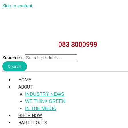
Skip to content
083 3000999
Search for:
Search
HÒME
ABOUT
INDUSTRY NEWS
WE THINK GREEN
IN THE MEDIA
SHOP NOW
BAR FIT OUTS