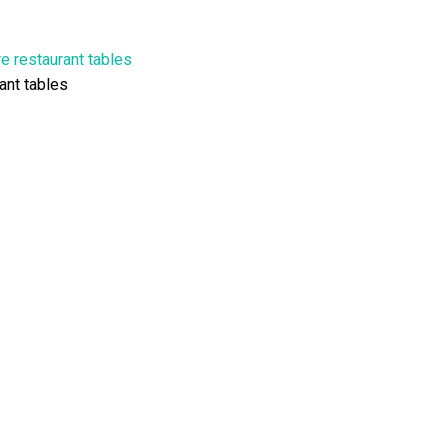
ant tables