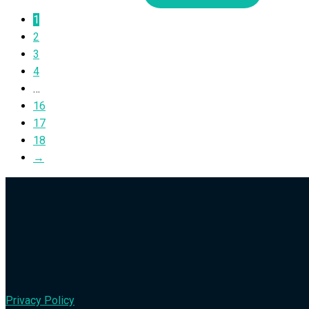
1
2
3
4
…
16
17
18
→
Privacy Policy