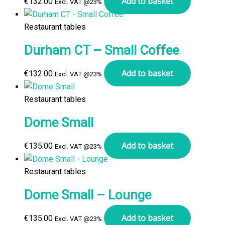
Add to basket
€
132.00
Excl. VAT @23%
Restaurant tables
Durham CT – Small Coffee
Add to basket
€
132.00
Excl. VAT @23%
Restaurant tables
Dome Small
Add to basket
€
135.00
Excl. VAT @23%
Restaurant tables
Dome Small – Lounge
Add to basket
€
135.00
Excl. VAT @23%