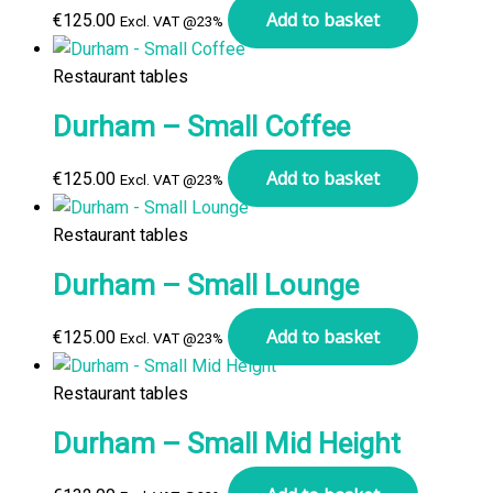
Add to basket
€
125.00
Excl. VAT @23%
Restaurant tables
Durham – Small Coffee
Add to basket
€
125.00
Excl. VAT @23%
Restaurant tables
Durham – Small Lounge
Add to basket
€
125.00
Excl. VAT @23%
Restaurant tables
Durham – Small Mid Height