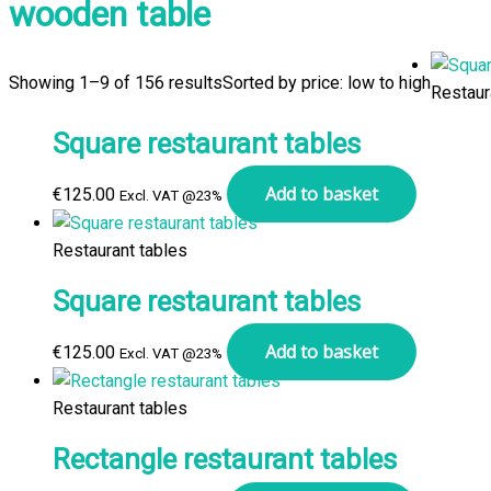
wooden table
Showing 1–9 of 156 results
Sorted by price: low to high
Restaur
Square restaurant tables
Add to basket
€
125.00
Excl. VAT @23%
Restaurant tables
Square restaurant tables
Add to basket
€
125.00
Excl. VAT @23%
Restaurant tables
Rectangle restaurant tables