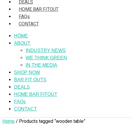
DEALS
HOME BAR FITOUT
FAQs
CONTACT
HÒME
ABOUT
INDUSTRY NEWS
WE THINK GREEN
IN THE MEDIA
SHOP NOW
BAR FIT OUTS
DEALS
HOME BAR FITOUT
FAQs
CONTACT
Home
/ Products tagged “wooden table”